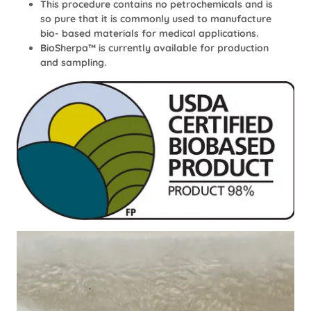
This procedure contains no petrochemicals and is
so pure that it is commonly used to manufacture
bio- based materials for medical applications.
BioSherpa™ is currently available for production
and sampling.