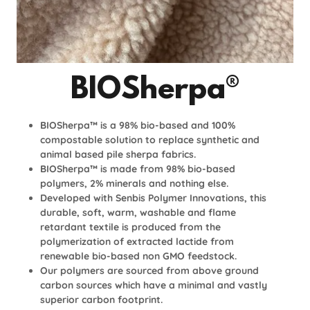
BIOSherpa®
BIOSherpa™ is a 98% bio-based and 100%
compostable solution to replace synthetic and
animal based pile sherpa fabrics.
BIOSherpa™ is made from 98% bio-based
polymers, 2% minerals and nothing else.
Developed with Senbis Polymer Innovations, this
durable, soft, warm, washable and flame
retardant textile is produced from the
polymerization of extracted lactide from
renewable bio-based non GMO feedstock.
Our polymers are sourced from above ground
carbon sources which have a minimal and vastly
superior carbon footprint.