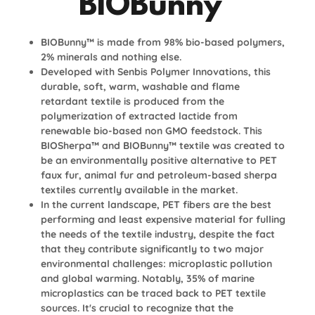
BIOBunny™
BIOBunny™ is made from 98% bio-based polymers,
2% minerals and nothing else.
Developed with Senbis Polymer Innovations, this
durable, soft, warm, washable and flame
retardant textile is produced from the
polymerization of extracted lactide from
renewable bio-based non GMO feedstock. This
BIOSherpa™ and BIOBunny™ textile was created to
be an environmentally positive alternative to PET
faux fur, animal fur and petroleum-based sherpa
textiles currently available in the market.
In the current landscape, PET fibers are the best
performing and least expensive material for fulling
the needs of the textile industry, despite the fact
that they contribute significantly to two major
environmental challenges: microplastic pollution
and global warming. Notably, 35% of marine
microplastics can be traced back to PET textile
sources. It's crucial to recognize that the