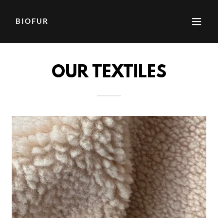
BIOFUR
OUR TEXTILES