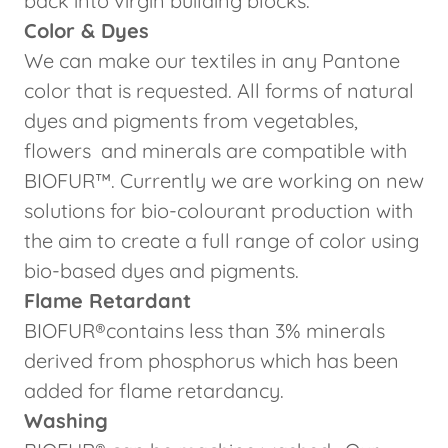
back into virgin building blocks.
Color & Dyes
We can make our textiles in any Pantone
color that is requested. All forms of natural
dyes and pigments from vegetables,
flowers and minerals are compatible with
BIOFUR™. Currently we are working on new
solutions for bio-colourant production with
the aim to create a full range of color using
bio-based dyes and pigments.
Flame Retardant
BIOFUR®contains less than 3% minerals
derived from phosphorus which has been
added for flame retardancy.
Washing