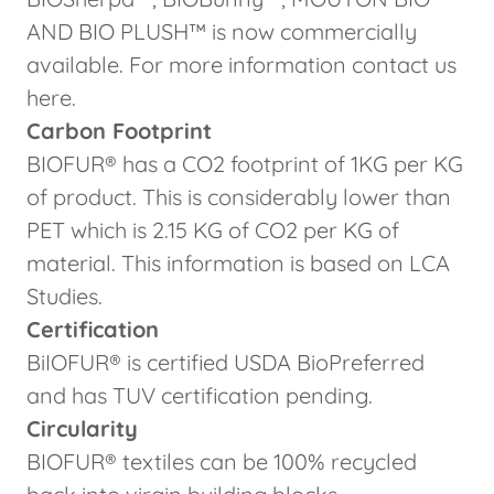
AND BIO PLUSH™ is now commercially
available. For more information contact us
here.
Carbon Footprint
BIOFUR® has a CO2 footprint of 1KG per KG
of product. This is considerably lower than
PET which is 2.15 KG of CO2 per KG of
material. This information is based on LCA
Studies.
Certification
BiIOFUR® is certified USDA BioPreferred
and has TUV certification pending.
Circularity
BIOFUR® textiles can be 100% recycled