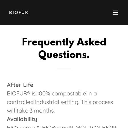
BIOFUR
Frequently Asked
Questions.
After Life
BIOFUR® is 100% compostable in a
controlled industrial setting. This process
will take 3 months.
Availability
BIOSherpa™, BIOBunny™, MOUTON BIO™